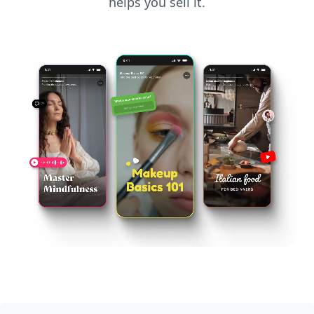
helps you sell it.