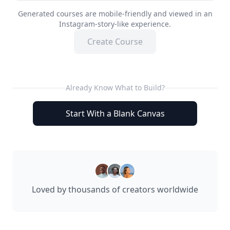
Generated courses are mobile-friendly and viewed in an
Instagram-story-like experience.
Create Course
Already Know What to Build?
Start With a Blank Canvas
Loved by thousands of creators worldwide