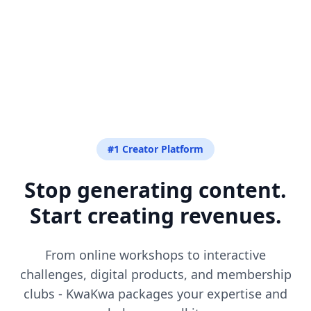
#1 Creator Platform
Stop generating content.
Start creating revenues.
From online workshops to interactive
challenges, digital products, and membership
clubs - KwaKwa packages your expertise and