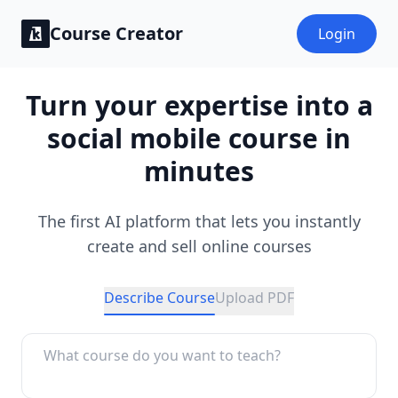
Course Creator
Login
Turn your expertise into a
social mobile course in
minutes
The first AI platform that lets you instantly
create and sell online courses
Describe Course
Upload PDF