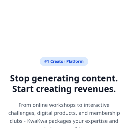
#1 Creator Platform
Stop generating content.
Start creating revenues.
From online workshops to interactive
challenges, digital products, and membership
clubs - KwaKwa packages your expertise and