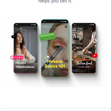
helps you sell it.