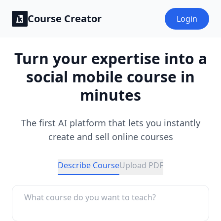
Course Creator
Login
Turn your expertise into a
social mobile course in
minutes
The first AI platform that lets you instantly
create and sell online courses
Describe Course
Upload PDF