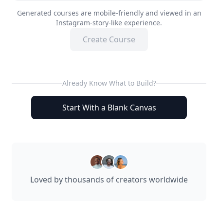
Generated courses are mobile-friendly and viewed in an
Instagram-story-like experience.
Create Course
Already Know What to Build?
Start With a Blank Canvas
Loved by thousands of creators worldwide