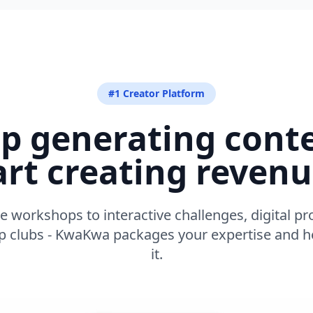
#1 Creator Platform
p generating cont
art creating revenu
e workshops to interactive challenges, digital pr
clubs - KwaKwa packages your expertise and he
it.