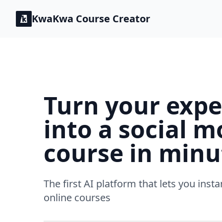
KwaKwa
Course Creator
Turn your expe
into a social m
course in minu
The first AI platform that lets you insta
online courses