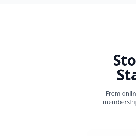
Sto
St
From onlin
membership 