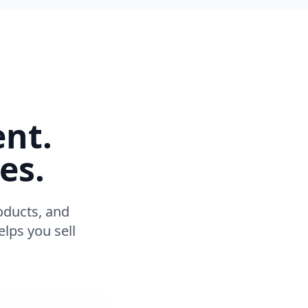
ent.
es.
oducts, and
lps you sell