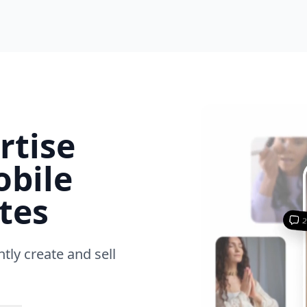
rtise
obile
tes
ntly create and sell