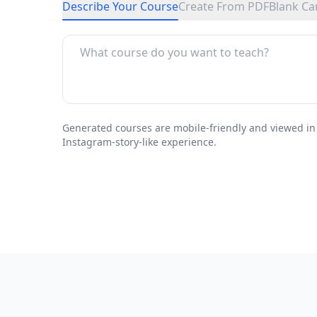
Describe Your Course
Create From PDF
Blank Ca
Generated courses are mobile-friendly and viewed in
Instagram-story-like experience.