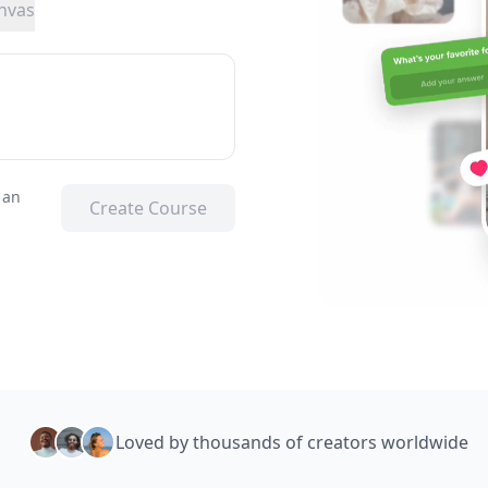
nvas
 an
Create Course
Loved by thousands of creators worldwide