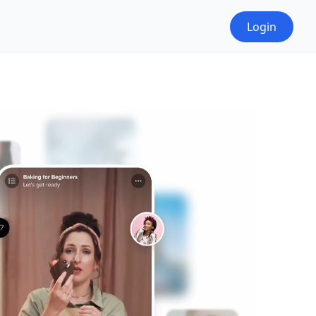
Login