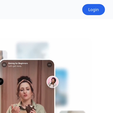
Login