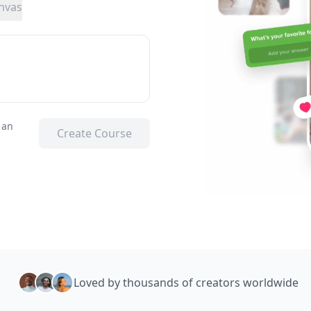
nvas
 an
Create Course
Loved by thousands of creators worldwide