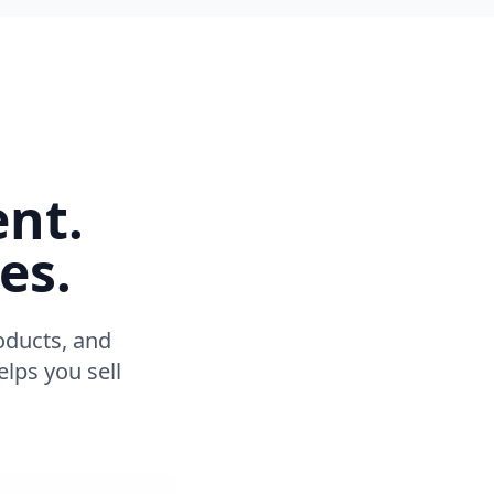
ent.
es.
oducts, and
lps you sell