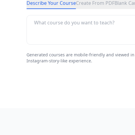
Describe Your Course
Create From PDF
Blank Ca
Generated courses are mobile-friendly and viewed in
Instagram-story-like experience.