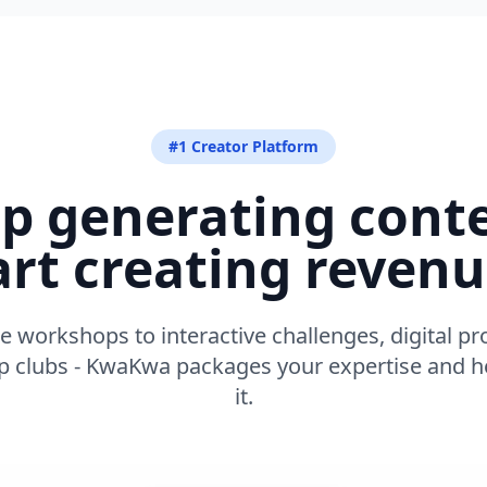
#1 Creator Platform
p generating cont
art creating revenu
e workshops to interactive challenges, digital pr
clubs - KwaKwa packages your expertise and he
it.