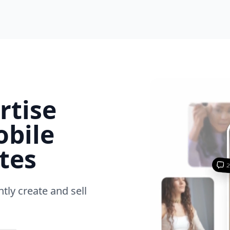
rtise
obile
tes
ntly create and sell