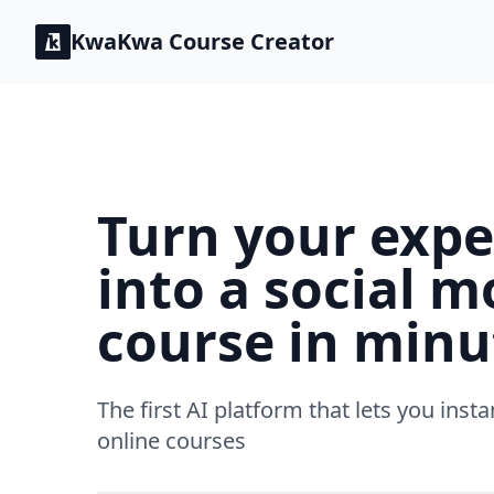
KwaKwa
Course Creator
Turn your expe
into a social m
course in minu
The first AI platform that lets you insta
online courses