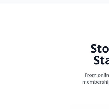
Sto
St
From onlin
membership 