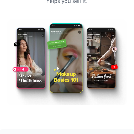
helps you sell it.