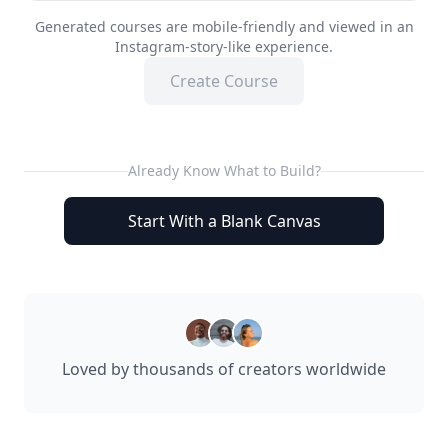
Generated courses are mobile-friendly and viewed in an
Instagram-story-like experience.
Create Course
Already Know What to Build?
Start With a Blank Canvas
Loved by thousands of creators worldwide