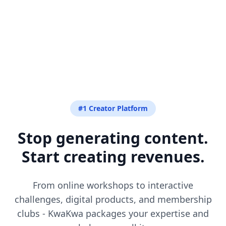
#1 Creator Platform
Stop generating content.
Start creating revenues.
From online workshops to interactive
challenges, digital products, and membership
clubs - KwaKwa packages your expertise and