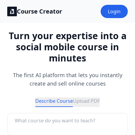
Course Creator
Login
Turn your expertise into a
social mobile course in
minutes
The first AI platform that lets you instantly
create and sell online courses
Describe Course
Upload PDF