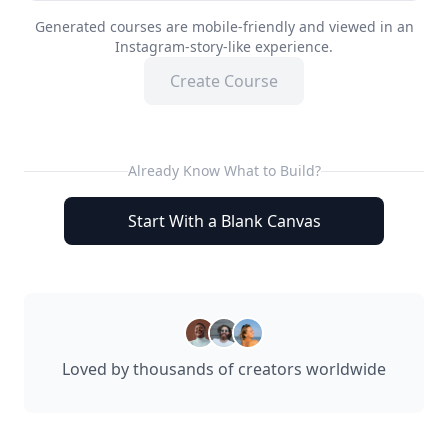
Generated courses are mobile-friendly and viewed in an
Instagram-story-like experience.
Create Course
Already Know What to Build?
Start With a Blank Canvas
Loved by thousands of creators worldwide