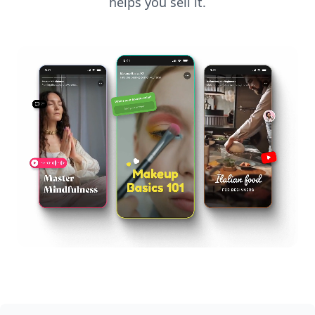
helps you sell it.