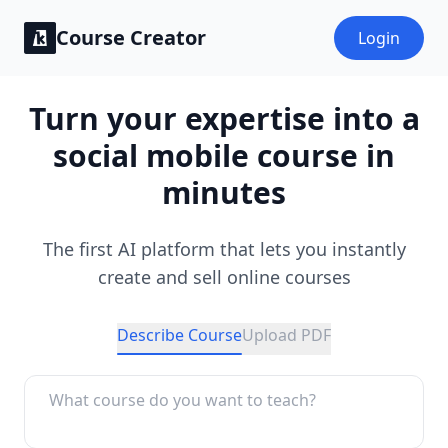
Course Creator
Login
Turn your expertise into a
social mobile course in
minutes
The first AI platform that lets you instantly
create and sell online courses
Describe Course
Upload PDF