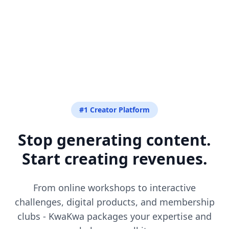
#1 Creator Platform
Stop generating content.
Start creating revenues.
From online workshops to interactive
challenges, digital products, and membership
clubs - KwaKwa packages your expertise and