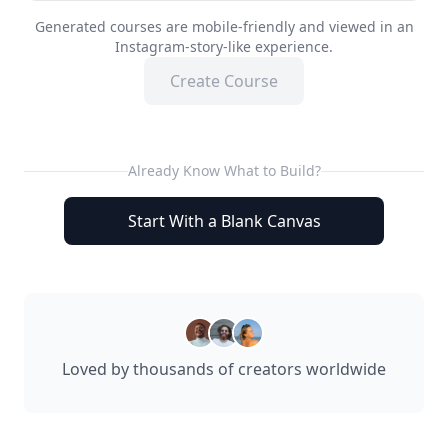
Generated courses are mobile-friendly and viewed in an
Instagram-story-like experience.
Create Course
Already Know What to Build?
Start With a Blank Canvas
Loved by thousands of creators worldwide