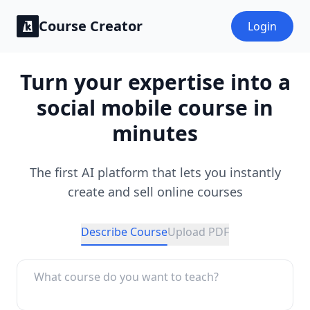
Course Creator
Login
Turn your expertise into a
social mobile course in
minutes
The first AI platform that lets you instantly
create and sell online courses
Describe Course
Upload PDF