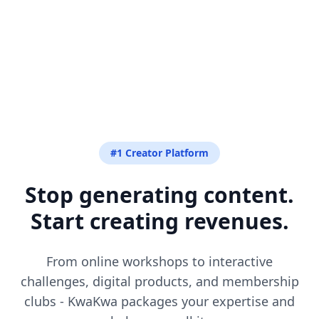
#1 Creator Platform
Stop generating content.
Start creating revenues.
From online workshops to interactive
challenges, digital products, and membership
clubs - KwaKwa packages your expertise and