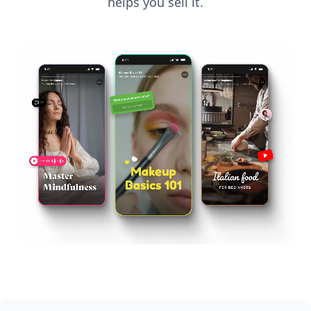
helps you sell it.